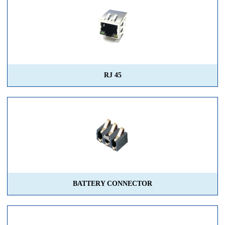
RJ 45
BATTERY CONNECTOR