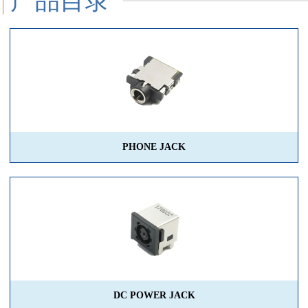
产品目录
PHONE JACK
DC POWER JACK