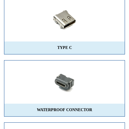
TYPE C
WATERPROOF CONNECTOR