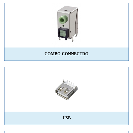
COMBO CONNECTRO
USB