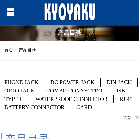
产品目录
首页
产品目录
PHONE JACK
DC POWER JACK
DIN JACK
OPTO JACK
COMBO CONNECTRO
USB
TYPE C
WATERPROOF CONNECTOR
RJ 45
BATTERY CONNECTOR
CARD
共有 : 1