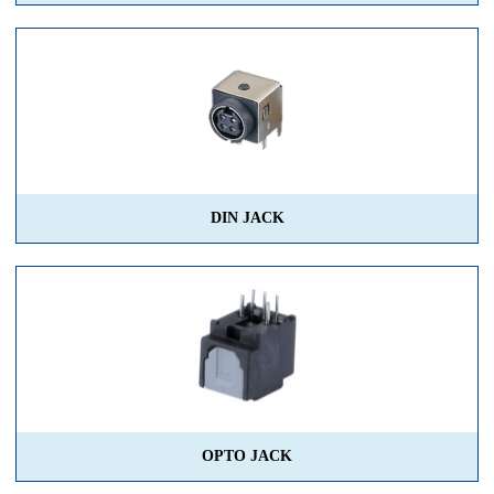
DIN JACK
OPTO JACK