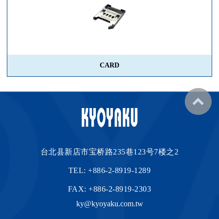
CARD
台北县新店市宝桥路235巷123号7楼之2
TEL:
+886-2-8919-1289
FAX: +886-2-8919-2303
ky@kyoyaku.com.tw